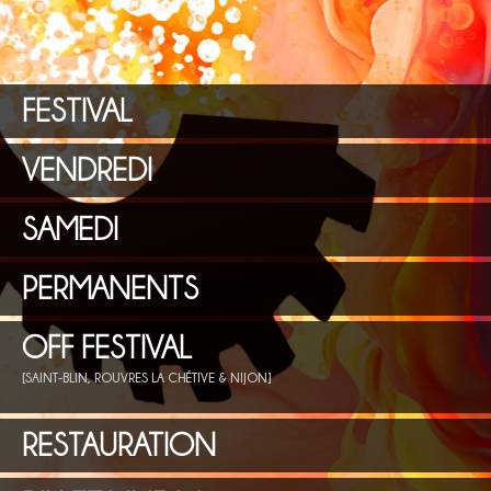
FESTIVAL
VENDREDI
SAMEDI
PERMANENTS
OFF FESTIVAL
[SAINT-BLIN, ROUVRES LA CHÉTIVE & NIJON]
RESTAURATION