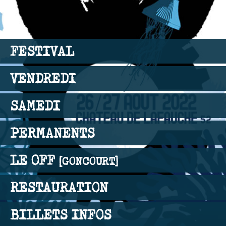
FESTIVAL
VENDREDI
SAMEDI
PERMANENTS
LE OFF
[GONCOURT]
RESTAURATION
BILLETS INFOS