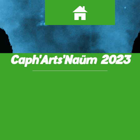
Caph'Arts'Naüm 2023
________________________________________